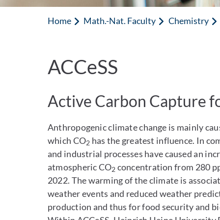
Home
Math.-Nat. Faculty
Chemistry
ACCeSS
Active Carbon Capture fo
Anthropogenic climate change is mainly cau
which CO
has the greatest influence. In co
2
and industrial processes have caused an in
atmospheric CO
concentration from 280 pp
2
2022. The warming of the climate is associa
weather events and reduced weather predicta
production and thus for food security and b