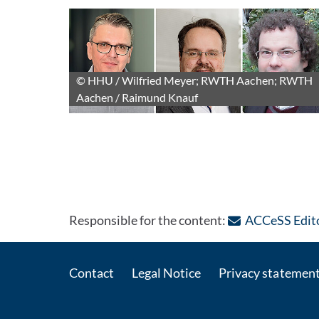
© HHU / Wilfried Meyer; RWTH Aachen; RWTH
Aachen / Raimund Knauf
Responsible for the content:
ACCeSS Edito
Contact
Legal Notice
Privacy statemen