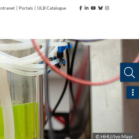
Intranet
|
Portals
|
ULB Catalogue
Ope
© HHU/Ivo Mayr