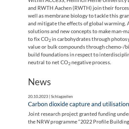
Within ACCeSS, Heinrich Heine University D
and RWTH Aachen (RWTH) join their forces a
well as membrane biology to tackle this gra
and mitigate the effects of global warming.
solutions and new concepts to make man-
to fix CO
in carbohydrates through photosy
2
value or bulk compounds through chemo-/bio
build foundations in respect to interdiscip
neutral to net CO
negative process.
2
News
20.10.2023
|
Schlagzeilen
Carbon dioxide capture and utilisatio
Joint research project granted funding unde
the NRW programme “2022 Profile Building