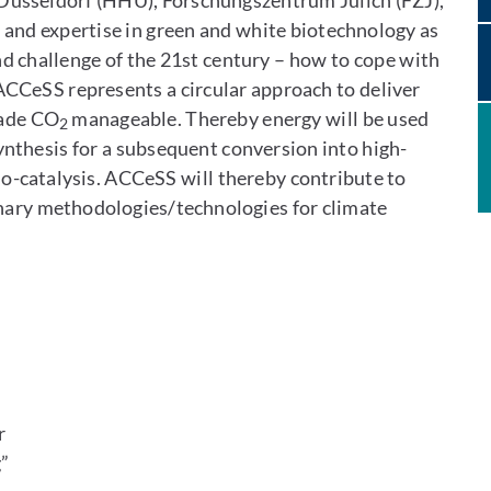
üsseldorf (HHU), Forschungszentrum Jülich (FZJ),
nd expertise in green and white biotechnology as
nd challenge of the 21st century – how to cope with
 ACCeSS represents a circular approach to deliver
made CO
manageable. Thereby energy will be used
2
nthesis for a subsequent conversion into high-
-catalysis. ACCeSS will thereby contribute to
linary methodologies/technologies for climate
n
r
”