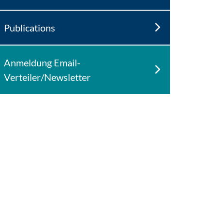
Publications
Anmeldung Email-
Verteiler/Newsletter