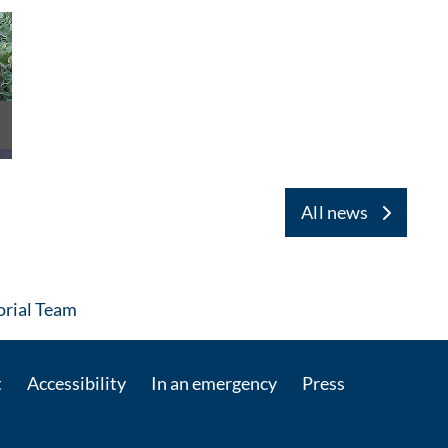
All news
: Contact by e-mail
rial Team
t
Accessibility
In an emergency
Press