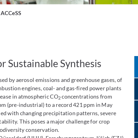
ACCeSS
r Sustainable Synthesis
sed by aerosol emissions and greenhouse gases, of
mbustion engines, coal- and gas-fired power plants
crease in atmospheric CO
concentrations from
2
m (pre-industrial) to a record 421 ppm in May
ted with changing precipitation patterns, severe
bility. This poses a major challenge for crop
iodiversity conservation.