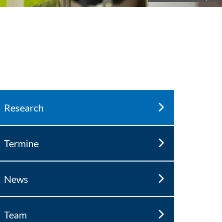
Research
Termine
News
Team