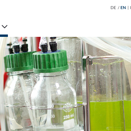
DE
/
EN
|
S